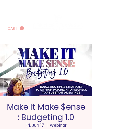
CART
Make It Make $ense
: Budgeting 1.0
Fri, Jun 17
  |  
Webinar