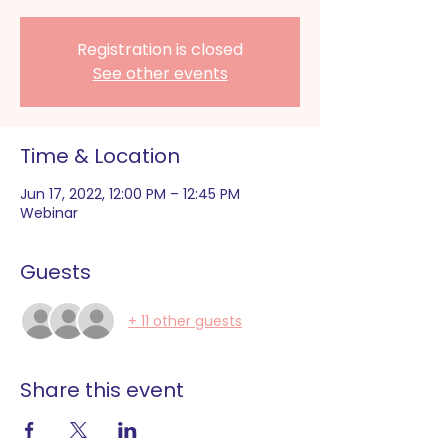
Registration is closed
See other events
Time & Location
Jun 17, 2022, 12:00 PM – 12:45 PM
Webinar
Guests
+ 11 other guests
Share this event