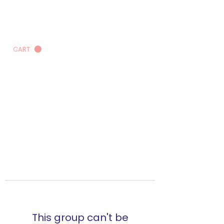
CART
This group can't be