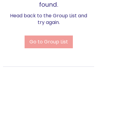
found.
Head back to the Group List and
try again.
Go to Group List