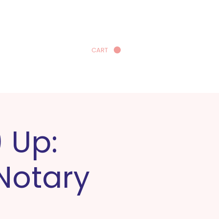
CART
earn More
 Up:
 Notary