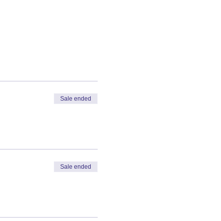
Sale ended
Sale ended