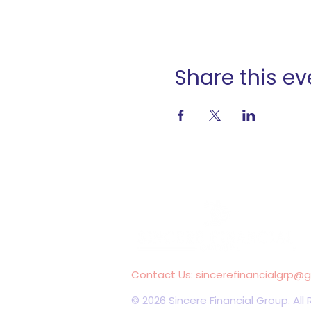
Share this ev
Contact Us:
sincerefinancialgrp@
© 2026 Sincere Financial Group. All 