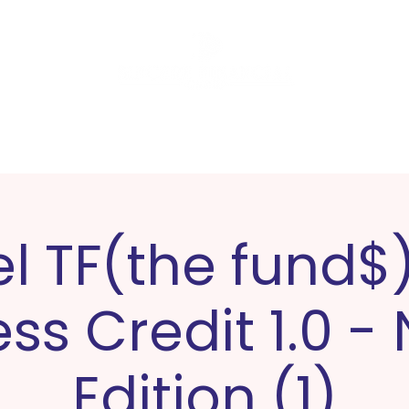
Software
Tax Preparation
L
el TF(the fund$)
ss Credit 1.0 -
Edition (1)