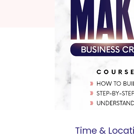
Time & Locat