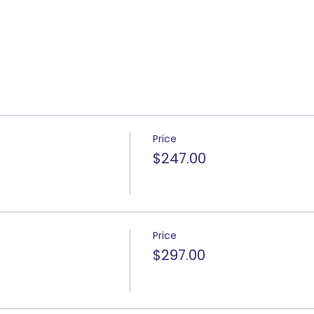
Price
$247.00
Price
$297.00