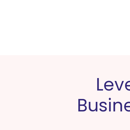
Home
Lev
Busine