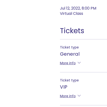
Jul 12, 2022, 8:00 PM
Virtual Class
Tickets
Ticket type
General
More info
Ticket type
VIP
More info