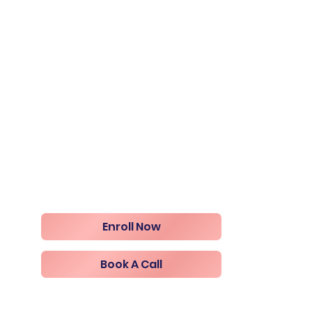
Enroll Now
Book A Call