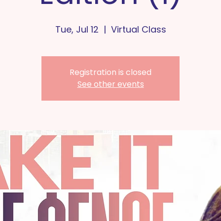
Tue, Jul 12
  |  
Virtual Class
Registration is closed
See other events